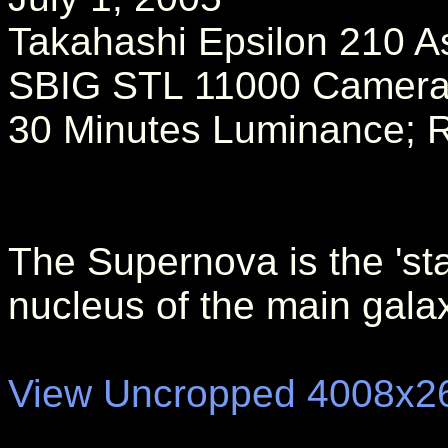
Takahashi Epsilon 210 A
SBIG STL 11000 Camer
30 Minutes Luminance; 
The Supernova is the 'star
nucleus of the main galax
View Uncropped 4008x2