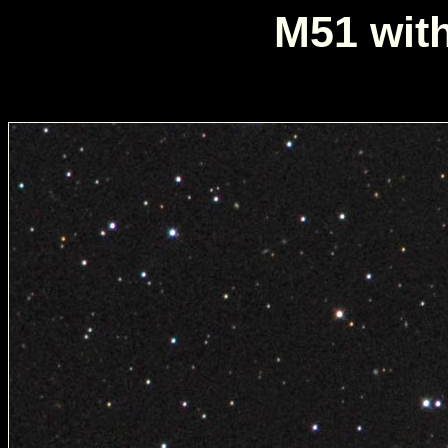
M51 wit