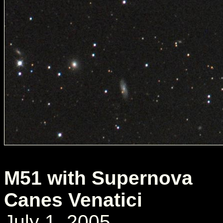
M51 with Supernova
Canes Venatici
July 1, 2005