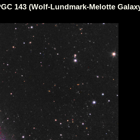
GC 143 (Wolf-Lundmark-Melotte Galax