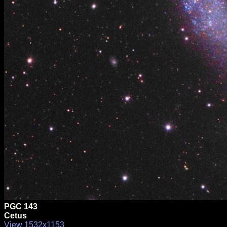
PGC 143
Cetus
View 1532x1153