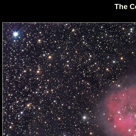
The C