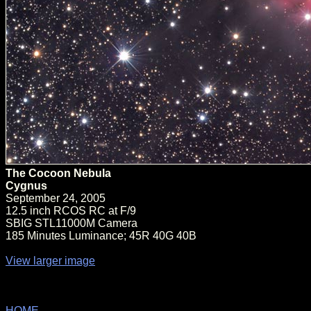
The Cocoon Nebula
Cygnus
September 24, 2005
12.5 inch RCOS RC at F/9
SBIG STL11000M Camera
185 Minutes Luminance; 45R 40G 40B
View larger image
HOME