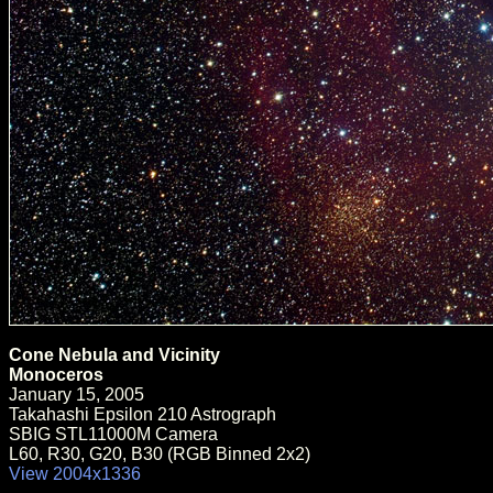
Cone Nebula and Vicinity
Monoceros
January 15, 2005
Takahashi Epsilon 210 Astrograph
SBIG STL11000M Camera
L60, R30, G20, B30 (RGB Binned 2x2)
View 2004x1336