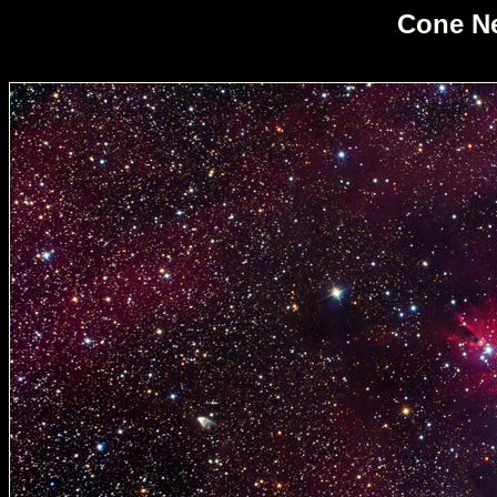
Cone Ne