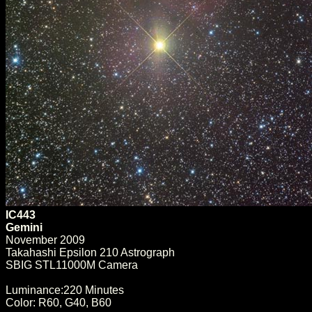
IC443
Gemini
November 2009
Takahashi Epsilon 210 Astrograph
SBIG STL11000M Camera
Luminance:220 Minutes
Color: R60, G40, B60