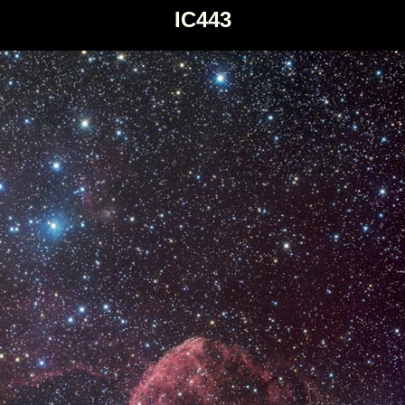
IC443