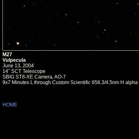
M27
Vulpecula
June 13, 2004
14" SCT Telescope
SBIG ST8-XE Camera, AO-7
9x7 Minutes L through Custom Scientific 656.3/4.5nm H alpha 
HOME