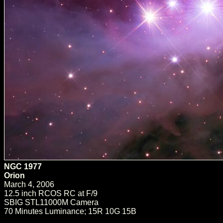
NGC 1977
Orion
March 4, 2006
12.5 inch RCOS RC at F/9
SBIG STL11000M Camera
70 Minutes Luminance; 15R 10G 15B