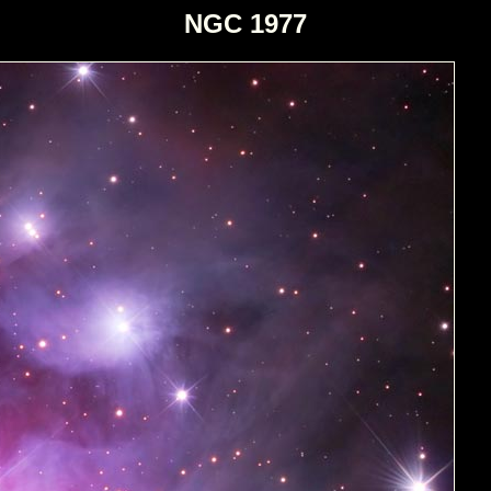
NGC 1977