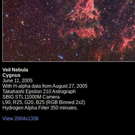
Veil Nebula
Cygnus
June 11, 2005
With H-alpha data from August 27, 2005
Takahashi Epsilon 210 Astrograph
SBIG STL11000M Camera
L90, R25, G20, B25 (RGB Binned 2x2)
Hydrogen Alpha Filter 350 minutes.
View 2004x1336